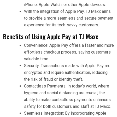
iPhone, Apple Watch, or other Apple devices.
With the integration of Apple Pay, TJ Maxx aims
to provide a more seamless and secure payment
experience for its tech-savvy customers.
Benefits of Using Apple Pay at TJ Maxx
Convenience: Apple Pay offers a faster and more
effortless checkout process, saving customers
valuable time.
Security: Transactions made with Apple Pay are
encrypted and require authentication, reducing
the risk of fraud or identity theft.
Contactless Payments: In today’s world, where
hygiene and social distancing are crucial, the
ability to make contactless payments enhances
safety for both customers and staff at TJ Maxx.
Seamless Integration: By incorporating Apple