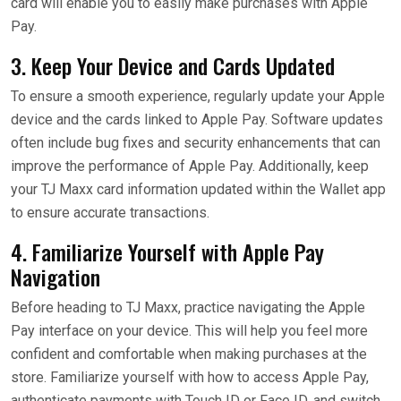
card will enable you to easily make purchases with Apple
Pay.
3. Keep Your Device and Cards Updated
To ensure a smooth experience, regularly update your Apple
device and the cards linked to Apple Pay. Software updates
often include bug fixes and security enhancements that can
improve the performance of Apple Pay. Additionally, keep
your TJ Maxx card information updated within the Wallet app
to ensure accurate transactions.
4. Familiarize Yourself with Apple Pay
Navigation
Before heading to TJ Maxx, practice navigating the Apple
Pay interface on your device. This will help you feel more
confident and comfortable when making purchases at the
store. Familiarize yourself with how to access Apple Pay,
authenticate payments with Touch ID or Face ID, and switch