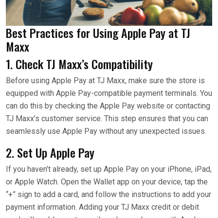
Best Practices for Using Apple Pay at TJ
Maxx
1. Check TJ Maxx’s Compatibility
Before using Apple Pay at TJ Maxx, make sure the store is
equipped with Apple Pay-compatible payment terminals. You
can do this by checking the Apple Pay website or contacting
TJ Maxx’s customer service. This step ensures that you can
seamlessly use Apple Pay without any unexpected issues.
2. Set Up Apple Pay
If you haven’t already, set up Apple Pay on your iPhone, iPad,
or Apple Watch. Open the Wallet app on your device, tap the
“+” sign to add a card, and follow the instructions to add your
payment information. Adding your TJ Maxx credit or debit