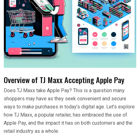
Overview of TJ Maxx Accepting Apple Pay
Does TJ Maxx take Apple Pay? This is a question many
shoppers may have as they seek convenient and secure
ways to make purchases in today’s digital age. Let’s explore
how TJ Maxx, a popular retailer, has embraced the use of
Apple Pay, and the impact it has on both customers and the
retail industry as a whole.