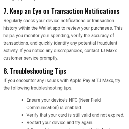
7. Keep an Eye on Transaction Notifications
Regularly check your device notifications or transaction
history within the Wallet app to review your purchases. This
helps you monitor your spending, verify the accuracy of
transactions, and quickly identify any potential fraudulent
activity. If you notice any discrepancies, contact TJ Maxx
customer service promptly.
8. Troubleshooting Tips
If you encounter any issues with Apple Pay at TJ Maxx, try
the following troubleshooting tips:
Ensure your device’s NFC (Near Field
Communication) is enabled.
Verify that your card is still valid and not expired.
Restart your device and try again.