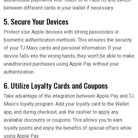
between different cards in your wallet if necessary.
5. Secure Your Devices
Protect your Apple devices with strong passcodes or
biometric authentication methods. This ensures the security
of your TJ Maxx cards and personal information. If your
device falls into the wrong hands, they won’t be able to make
unauthorized purchases using Apple Pay without your
authentication.
6. Utilize Loyalty Cards and Coupons
Take advantage of the integration between Apple Pay and TJ
Maxx’s loyalty program. Add your loyalty card to the Wallet
app, and during checkout, ask the cashier to apply any
available discounts or coupons. This allows you to earn
loyalty points and enjoy the benefits of special offers while
using Apple Pay.