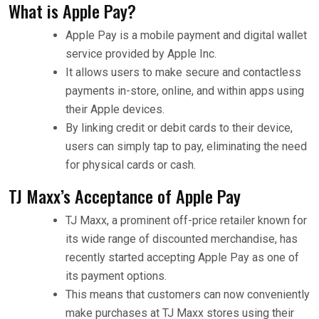
What is Apple Pay?
Apple Pay is a mobile payment and digital wallet
service provided by Apple Inc.
It allows users to make secure and contactless
payments in-store, online, and within apps using
their Apple devices.
By linking credit or debit cards to their device,
users can simply tap to pay, eliminating the need
for physical cards or cash.
TJ Maxx’s Acceptance of Apple Pay
TJ Maxx, a prominent off-price retailer known for
its wide range of discounted merchandise, has
recently started accepting Apple Pay as one of
its payment options.
This means that customers can now conveniently
make purchases at TJ Maxx stores using their