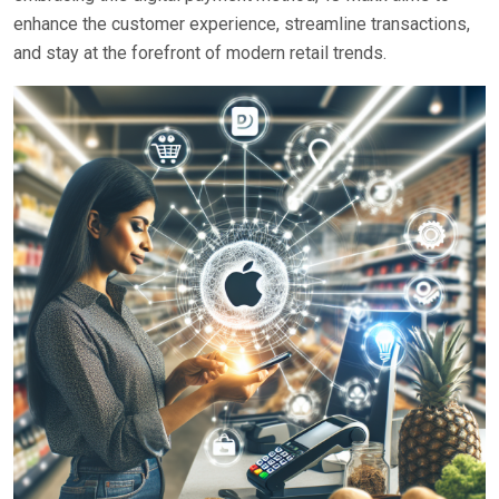
enhance the customer experience, streamline transactions,
and stay at the forefront of modern retail trends.