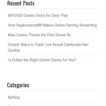
Recent Posts
MPO500 Casino Slots for Daily Play
How Rajabonanza88 Makes Online Gaming Rewarding
Atas Casino Trends the Elite Swear By
Simple Ways to Track Live Result Cambodia Hari
Quickly
Is Eclbet the Right Online Casino for You?
Categories
Betting