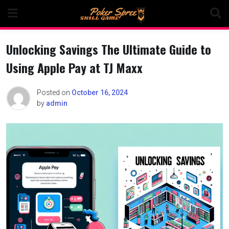
Skip
to
content
Unlocking Savings The Ultimate Guide to
Using Apple Pay at TJ Maxx
Posted on
October 16, 2024
by
admin