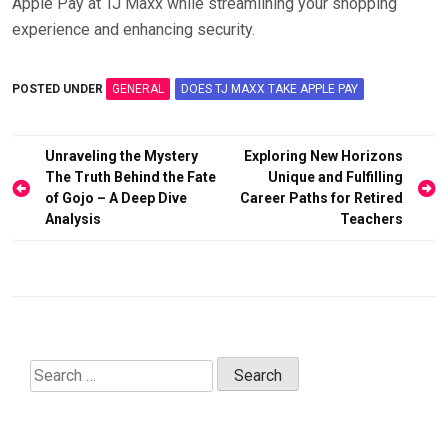
Apple Pay at TJ Maxx while streamlining your shopping
experience and enhancing security.
POSTED UNDER
GENERAL
DOES TJ MAXX TAKE APPLE PAY
Post
Unraveling the Mystery
Exploring New Horizons
navigation
The Truth Behind the Fate
Unique and Fulfilling
of Gojo – A Deep Dive
Career Paths for Retired
Analysis
Teachers
Search
for: