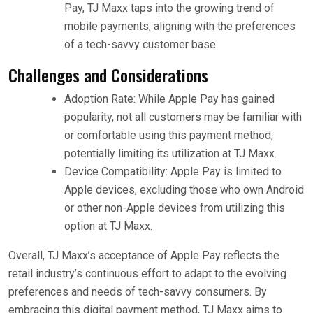
Pay, TJ Maxx taps into the growing trend of
mobile payments, aligning with the preferences
of a tech-savvy customer base.
Challenges and Considerations
Adoption Rate: While Apple Pay has gained
popularity, not all customers may be familiar with
or comfortable using this payment method,
potentially limiting its utilization at TJ Maxx.
Device Compatibility: Apple Pay is limited to
Apple devices, excluding those who own Android
or other non-Apple devices from utilizing this
option at TJ Maxx.
Overall, TJ Maxx’s acceptance of Apple Pay reflects the
retail industry’s continuous effort to adapt to the evolving
preferences and needs of tech-savvy consumers. By
embracing this digital payment method, TJ Maxx aims to