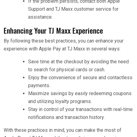
If the problem persists, contact both Apple
Support and TJ Maxx customer service for
assistance.
Enhancing Your TJ Maxx Experience
By following these best practices, you can enhance your
experience with Apple Pay at TJ Maxx in several ways:
Save time at the checkout by avoiding the need
to search for physical cards or cash.
Enjoy the convenience of secure and contactless
payments.
Maximize savings by easily redeeming coupons
and utilizing loyalty programs.
Stay in control of your transactions with real-time
notifications and transaction history.
With these practices in mind, you can make the most of