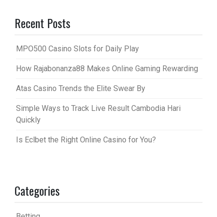
Recent Posts
MPO500 Casino Slots for Daily Play
How Rajabonanza88 Makes Online Gaming Rewarding
Atas Casino Trends the Elite Swear By
Simple Ways to Track Live Result Cambodia Hari
Quickly
Is Eclbet the Right Online Casino for You?
Categories
Betting