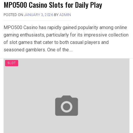
MPO500 Casino Slots for Daily Play
POSTED ON
JANUARY 3, 2026
BY
ADMIN
MPO500 Casino has rapidly gained popularity among online
gaming enthusiasts, particularly for its impressive collection
of slot games that cater to both casual players and
seasoned gamblers. One of the….
SLOT