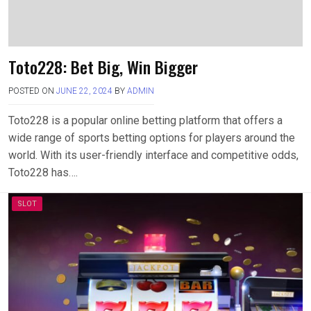
Toto228: Bet Big, Win Bigger
POSTED ON
JUNE 22, 2024
BY
ADMIN
Toto228 is a popular online betting platform that offers a
wide range of sports betting options for players around the
world. With its user-friendly interface and competitive odds,
Toto228 has….
SLOT