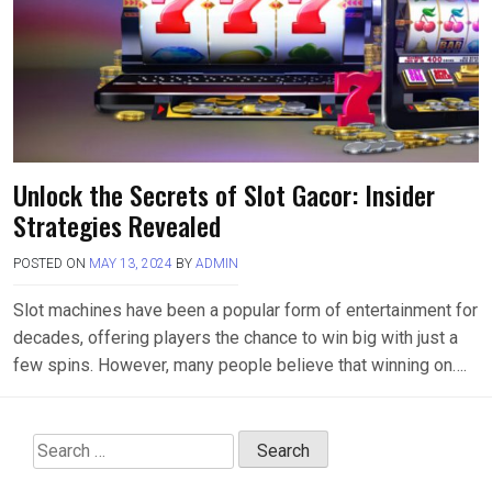
Unlock the Secrets of Slot Gacor: Insider
Strategies Revealed
POSTED ON
MAY 13, 2024
BY
ADMIN
Slot machines have been a popular form of entertainment for
decades, offering players the chance to win big with just a
few spins. However, many people believe that winning on….
Search
for: