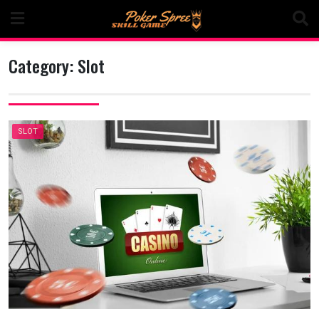
Skip
to
content
Category:
Slot
SLOT