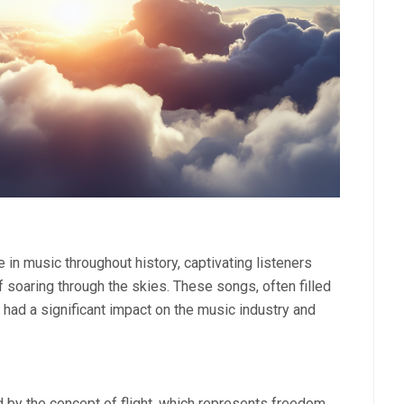
in music throughout history, captivating listeners
f soaring through the skies. These songs, often filled
 had a significant impact on the music industry and
d by the concept of flight, which represents freedom,