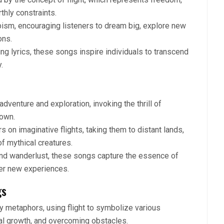
thly constraints.
ism, encouraging listeners to dream big, explore new
ons.
ng lyrics, these songs inspire individuals to transcend
.
venture and exploration, invoking the thrill of
nown.
 on imaginative flights, taking them to distant lands,
of mythical creatures.
 and wanderlust, these songs capture the essence of
ver new experiences.
gs
y metaphors, using flight to symbolize various
nal growth, and overcoming obstacles.