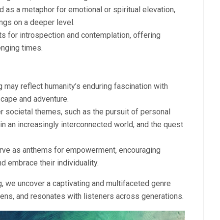
d as a metaphor for emotional or spiritual elevation,
ongs on a deeper level.
s for introspection and contemplation, offering
enging times.
 may reflect humanity’s enduring fascination with
escape and adventure.
 societal themes, such as the pursuit of personal
 in an increasingly interconnected world, and the quest
erve as anthems for empowerment, encouraging
d embrace their individuality.
g, we uncover a captivating and multifaceted genre
htens, and resonates with listeners across generations.