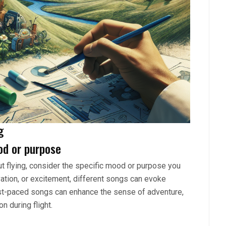
g
od or purpose
ut flying, consider the specific mood or purpose you
ivation, or excitement, different songs can evoke
fast-paced songs can enhance the sense of adventure,
n during flight.