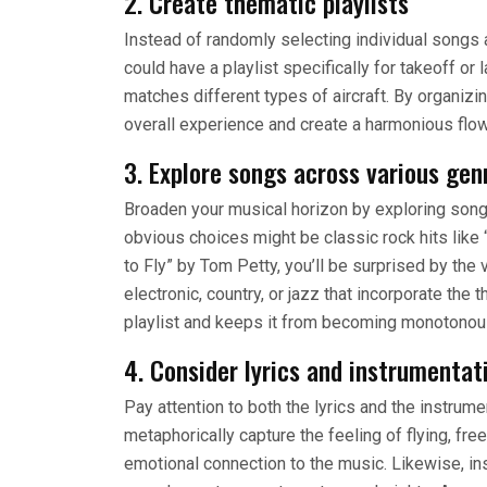
2. Create thematic playlists
Instead of randomly selecting individual songs a
could have a playlist specifically for takeoff or
matches different types of aircraft. By organi
overall experience and create a harmonious flo
3. Explore songs across various gen
Broaden your musical horizon by exploring songs
obvious choices might be classic rock hits like 
to Fly” by Tom Petty, you’ll be surprised by the
electronic, country, or jazz that incorporate the 
playlist and keeps it from becoming monotonou
4. Consider lyrics and instrumentat
Pay attention to both the lyrics and the instrum
metaphorically capture the feeling of flying, fre
emotional connection to the music. Likewise, in