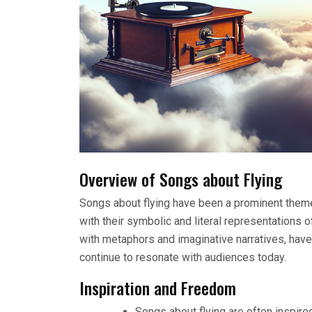
Overview of Songs about Flying
Songs about flying have been a prominent theme 
with their symbolic and literal representations o
with metaphors and imaginative narratives, have
continue to resonate with audiences today.
Inspiration and Freedom
Songs about flying are often inspire