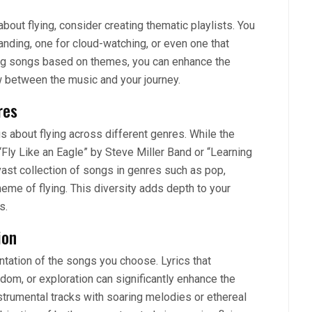
bout flying, consider creating thematic playlists. You
 landing, one for cloud-watching, or even one that
zing songs based on themes, you can enhance the
w between the music and your journey.
res
 about flying across different genres. While the
“Fly Like an Eagle” by Steve Miller Band or “Learning
 vast collection of songs in genres such as pop,
theme of flying. This diversity adds depth to your
s.
ion
entation of the songs you choose. Lyrics that
edom, or exploration can significantly enhance the
strumental tracks with soaring melodies or ethereal