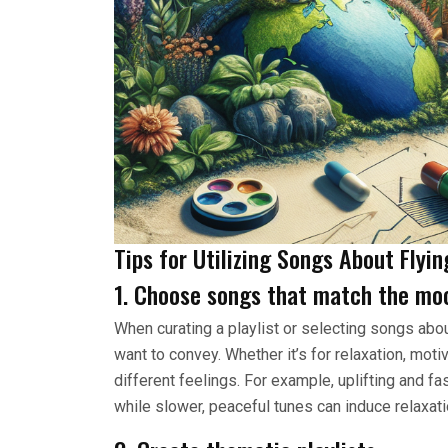
Tips for Utilizing Songs About Flyin
1. Choose songs that match the mo
When curating a playlist or selecting songs abo
want to convey. Whether it’s for relaxation, mot
different feelings. For example, uplifting and 
while slower, peaceful tunes can induce relaxatio