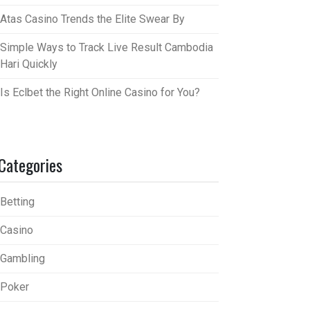
Atas Casino Trends the Elite Swear By
Simple Ways to Track Live Result Cambodia
Hari Quickly
Is Eclbet the Right Online Casino for You?
Categories
Betting
Casino
Gambling
Poker