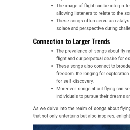
The image of flight can be interprete
allowing listeners to relate to the s
These songs often serve as catalyst
solace and perspective during chall
Connection to Larger Trends
The prevalence of songs about flying
flight and our perpetual desire for 
These songs also connect to broader
freedom, the longing for exploration
for self-discovery.
Moreover, songs about flying can s
individuals to pursue their dreams an
As we delve into the realm of songs about flyin
that not only entertains but also inspires, enlig