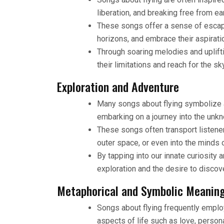
liberation, and breaking free from ear
These songs offer a sense of escap
horizons, and embrace their aspirati
Through soaring melodies and uplifti
their limitations and reach for the sky
Exploration and Adventure
Many songs about flying symbolize ad
embarking on a journey into the unk
These songs often transport listeners
outer space, or even into the minds 
By tapping into our innate curiosity
exploration and the desire to disco
Metaphorical and Symbolic Meanin
Songs about flying frequently emplo
aspects of life such as love, perso