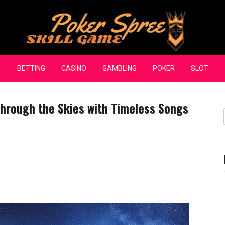
Poker Spree
BETTING
CASINO
GAMBLING
POKER
SLOT
hrough the Skies with Timeless Songs