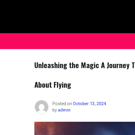
Skip
to
content
Unleashing the Magic A Journey T
About Flying
Posted on
October 13, 2024
by
admin