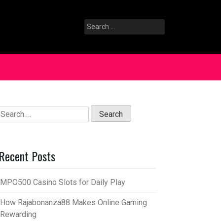
Search
for:
Search
for:
Recent Posts
MPO500 Casino Slots for Daily Play
How Rajabonanza88 Makes Online Gaming
Rewarding