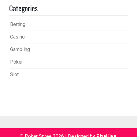
Categories
Betting
Casino
Gambling
Poker
Slot
© Poker Spree 2026
|
Designed by
PixaHive
.