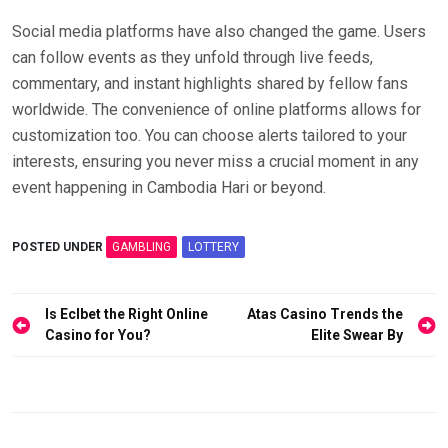
Social media platforms have also changed the game. Users
can follow events as they unfold through live feeds,
commentary, and instant highlights shared by fellow fans
worldwide. The convenience of online platforms allows for
customization too. You can choose alerts tailored to your
interests, ensuring you never miss a crucial moment in any
event happening in Cambodia Hari or beyond.
POSTED UNDER
GAMBLING
LOTTERY
Post
Is Eclbet the Right Online
Atas Casino Trends the
navigation
Casino for You?
Elite Swear By