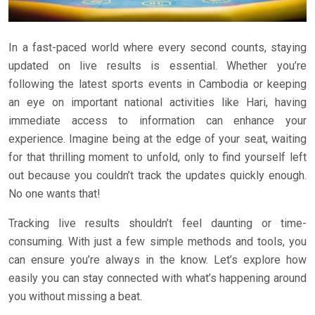
In a fast-paced world where every second counts, staying
updated on live results is essential. Whether you’re
following the latest sports events in Cambodia or keeping
an eye on important national activities like Hari, having
immediate access to information can enhance your
experience. Imagine being at the edge of your seat, waiting
for that thrilling moment to unfold, only to find yourself left
out because you couldn’t track the updates quickly enough.
No one wants that!
Tracking live results shouldn’t feel daunting or time-
consuming. With just a few simple methods and tools, you
can ensure you’re always in the know. Let’s explore how
easily you can stay connected with what’s happening around
you without missing a beat.