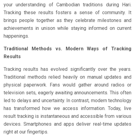
your understanding of Cambodian traditions during Hari.
Tracking these results fosters a sense of community. It
brings people together as they celebrate milestones and
achievements in unison while staying informed on current
happenings.
Traditional Methods vs. Modern Ways of Tracking
Results
Tracking results has evolved significantly over the years.
Traditional methods relied heavily on manual updates and
physical paperwork. Fans would gather around radios or
television sets, eagerly awaiting announcements. This often
led to delays and uncertainty. In contrast, modern technology
has transformed how we access information. Today, live
result tracking is instantaneous and accessible from various
devices. Smartphones and apps deliver real-time updates
right at our fingertips.