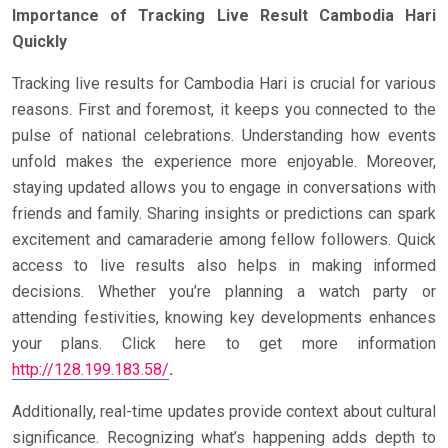
Importance of Tracking Live Result Cambodia Hari
Quickly
Tracking live results for Cambodia Hari is crucial for various
reasons. First and foremost, it keeps you connected to the
pulse of national celebrations. Understanding how events
unfold makes the experience more enjoyable. Moreover,
staying updated allows you to engage in conversations with
friends and family. Sharing insights or predictions can spark
excitement and camaraderie among fellow followers. Quick
access to live results also helps in making informed
decisions. Whether you’re planning a watch party or
attending festivities, knowing key developments enhances
your plans. Click here to get more information
http://128.199.183.58/
.
Additionally, real-time updates provide context about cultural
significance. Recognizing what’s happening adds depth to