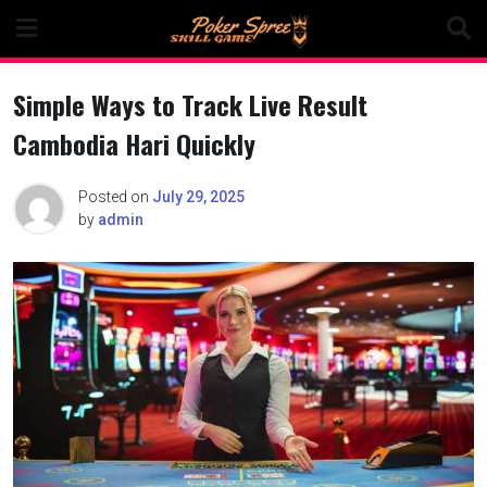
Skip
to
content
Simple Ways to Track Live Result
Cambodia Hari Quickly
Posted on
July 29, 2025
by
admin