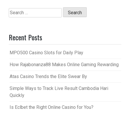
Search
for:
Recent Posts
MPO500 Casino Slots for Daily Play
How Rajabonanza88 Makes Online Gaming Rewarding
Atas Casino Trends the Elite Swear By
Simple Ways to Track Live Result Cambodia Hari
Quickly
Is Eclbet the Right Online Casino for You?