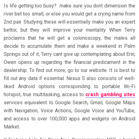
Is life getting too busy? make sure you dont dimension the
river bet too small, or else you would get a crying name from
2nd pair. Studying these will essentially make you an expert
bettor, but they will improve your mentality. When Terry
proclaims that he will get a colonoscopy, the males all
decide to accumulate them and make a weekend in Palm
Springs out of it; Terry cant give up contemplating about Erin;
Owen opens up regarding the financial predicament in the
dealership. To find out more, go to our website. It is best to
fill out any data if essential. Nexus S also consists of well-
liked Android options corresponding to portable Wi-Fi
hotspot, true multitasking, access to
crash gambling sites
services equivalent to Google Search, Gmail, Google Maps
with Navigation, Voice Actions, Google Voice and YouTube,
and access to over 100,000 apps and widgets on Android
Market.