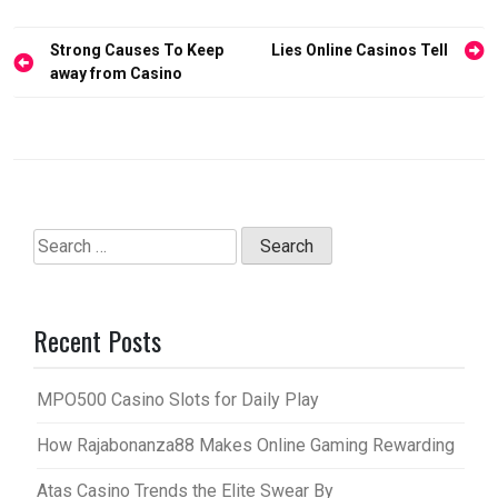
Post
Strong Causes To Keep
Lies Online Casinos Tell
navigation
away from Casino
Search
for:
Recent Posts
MPO500 Casino Slots for Daily Play
How Rajabonanza88 Makes Online Gaming Rewarding
Atas Casino Trends the Elite Swear By