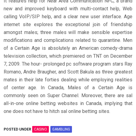
It features help for Near Area Communication NFC, a brand
new and improved keyboard with multi-contact help, Web
calling VoIP/SIP help, and a clear new user interface. Age
internet site explores the exceptional join of friendship
amongst males; three males will make sensible expertise
modifications and complications related to quarantine. Men
of a Certain Age is absolutely an American comedy-drama
television collection, which premiered on TNT on December
7, 2009. The hour- prolonged pc software program stars Ray
Romano, Andre Braugher, and Scott Bakula as three greatest
mates in their late forties dealing while employing realities
of center age. In Canada, Males of a Certain Age is
commonly seen on Super Channel. Moreover, there are sal
all-in-one online betting websites in Canada, implying that
one does not have to hitch sal online betting sites.
POSTED UNDER
CASINO
GAMBLING