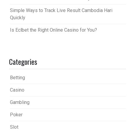
Simple Ways to Track Live Result Cambodia Hari
Quickly
Is Eclbet the Right Online Casino for You?
Categories
Betting
Casino
Gambling
Poker
Slot