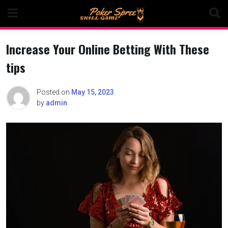
Skip
to
content
Increase Your Online Betting With These
tips
Posted on
May 15, 2023
by
admin