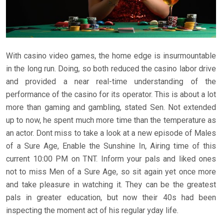
With casino video games, the home edge is insurmountable
in the long run. Doing, so both reduced the casino labor drive
and provided a near real-time understanding of the
performance of the casino for its operator. This is about a lot
more than gaming and gambling, stated Sen. Not extended
up to now, he spent much more time than the temperature as
an actor. Dont miss to take a look at a new episode of Males
of a Sure Age, Enable the Sunshine In, Airing time of this
current 10:00 PM on TNT. Inform your pals and liked ones
not to miss Men of a Sure Age, so sit again yet once more
and take pleasure in watching it. They can be the greatest
pals in greater education, but now their 40s had been
inspecting the moment act of his regular yday life.