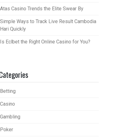
Atas Casino Trends the Elite Swear By
Simple Ways to Track Live Result Cambodia
Hari Quickly
Is Eclbet the Right Online Casino for You?
Categories
Betting
Casino
Gambling
Poker