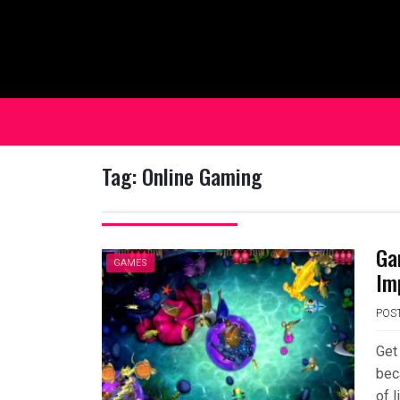
Skip
to
content
Tag:
Online Gaming
Ga
GAMES
Im
POS
Get
bec
of 