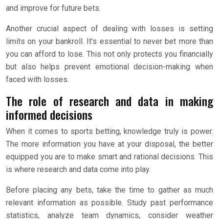
and improve for future bets.
Another crucial aspect of dealing with losses is setting
limits on your bankroll. It’s essential to never bet more than
you can afford to lose. This not only protects you financially
but also helps prevent emotional decision-making when
faced with losses.
The role of research and data in making
informed decisions
When it comes to sports betting, knowledge truly is power.
The more information you have at your disposal, the better
equipped you are to make smart and rational decisions. This
is where research and data come into play.
Before placing any bets, take the time to gather as much
relevant information as possible. Study past performance
statistics, analyze team dynamics, consider weather