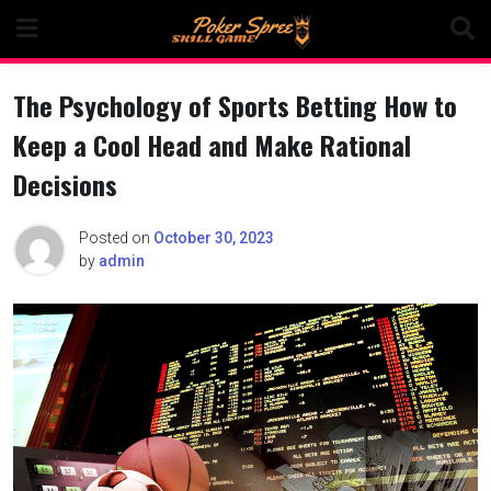
Skip
to
content
The Psychology of Sports Betting How to
Keep a Cool Head and Make Rational
Decisions
Posted on
October 30, 2023
by
admin