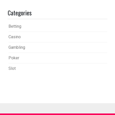
Categories
Betting
Casino
Gambling
Poker
Slot