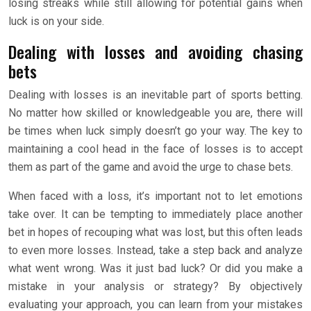
losing streaks while still allowing for potential gains when
luck is on your side.
Dealing with losses and avoiding chasing
bets
Dealing with losses is an inevitable part of sports betting.
No matter how skilled or knowledgeable you are, there will
be times when luck simply doesn’t go your way. The key to
maintaining a cool head in the face of losses is to accept
them as part of the game and avoid the urge to chase bets.
When faced with a loss, it’s important not to let emotions
take over. It can be tempting to immediately place another
bet in hopes of recouping what was lost, but this often leads
to even more losses. Instead, take a step back and analyze
what went wrong. Was it just bad luck? Or did you make a
mistake in your analysis or strategy? By objectively
evaluating your approach, you can learn from your mistakes