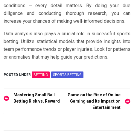
conditions – every detail matters. By doing your due
diligence and conducting thorough research, you can
increase your chances of making well-informed decisions.
Data analysis also plays a crucial role in successful sports
betting. Utilize statistical models that provide insights into
team performance trends or player injuries. Look for patterns
or anomalies that may help guide your predictions.
POSTED UNDER
BETTING
SPORTS BETTING
Post
Mastering Small Ball
Game on the Rise of Online
navigation
Betting Risk vs. Reward
Gaming and Its Impact on
Entertainment