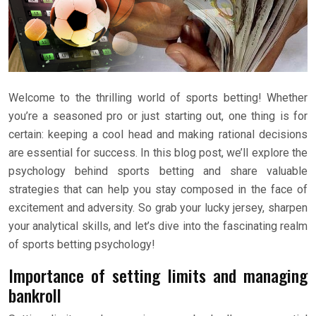
Welcome to the thrilling world of sports betting! Whether
you’re a seasoned pro or just starting out, one thing is for
certain: keeping a cool head and making rational decisions
are essential for success. In this blog post, we’ll explore the
psychology behind sports betting and share valuable
strategies that can help you stay composed in the face of
excitement and adversity. So grab your lucky jersey, sharpen
your analytical skills, and let’s dive into the fascinating realm
of sports betting psychology!
Importance of setting limits and managing
bankroll