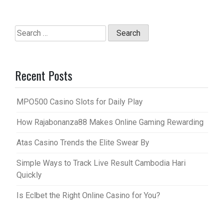
Search
for:
Recent Posts
MPO500 Casino Slots for Daily Play
How Rajabonanza88 Makes Online Gaming Rewarding
Atas Casino Trends the Elite Swear By
Simple Ways to Track Live Result Cambodia Hari
Quickly
Is Eclbet the Right Online Casino for You?