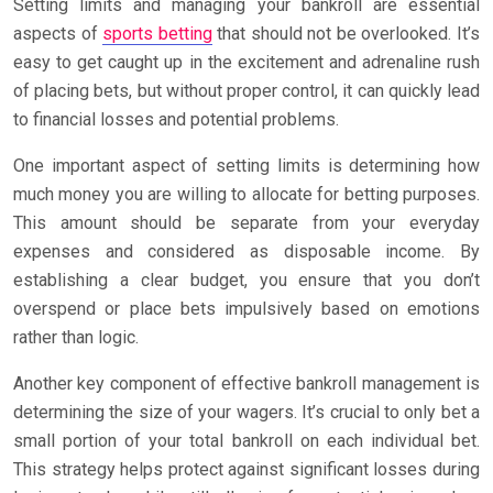
Setting limits and managing your bankroll are essential
aspects of
sports betting
that should not be overlooked. It’s
easy to get caught up in the excitement and adrenaline rush
of placing bets, but without proper control, it can quickly lead
to financial losses and potential problems.
One important aspect of setting limits is determining how
much money you are willing to allocate for betting purposes.
This amount should be separate from your everyday
expenses and considered as disposable income. By
establishing a clear budget, you ensure that you don’t
overspend or place bets impulsively based on emotions
rather than logic.
Another key component of effective bankroll management is
determining the size of your wagers. It’s crucial to only bet a
small portion of your total bankroll on each individual bet.
This strategy helps protect against significant losses during